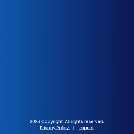
2026 Copyright. All rights reserved.
Privacy Policy
|
Imprint