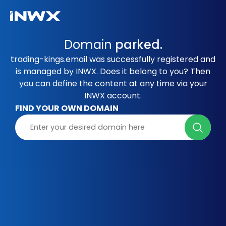
Domain
parked.
trading-kings.email was successfully registered and
is managed by INWX. Does it belong to you? Then
you can define the content at any time via your
INWX account.
FIND YOUR OWN DOMAIN